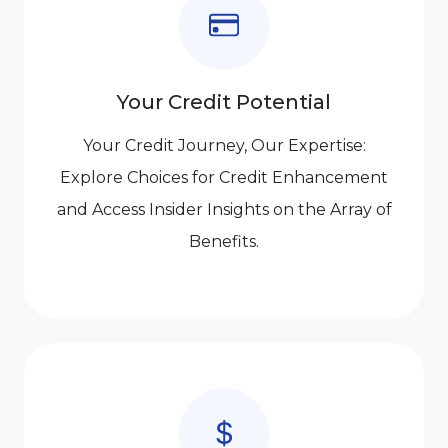
Your Credit Potential
Your Credit Journey, Our Expertise:
Explore Choices for Credit Enhancement
and Access Insider Insights on the Array of
Benefits.