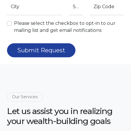
City
State
Zip Code
Please select the checkbox to opt-in to our
mailing list and get email notifications
Submit Request
Our Services
Let us assist you in realizing
your wealth-building goals