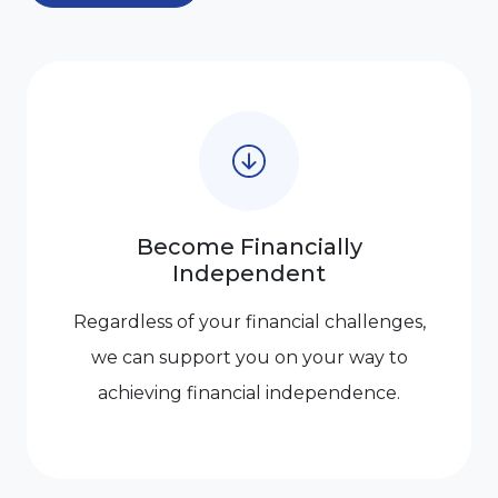
Become Financially
Independent
Regardless of your financial challenges,
we can support you on your way to
achieving financial independence.