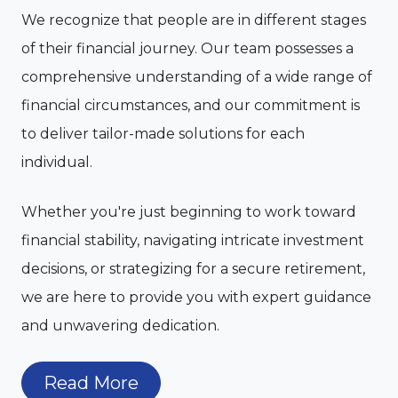
We recognize that people are in different stages
of their financial journey. Our team possesses a
comprehensive understanding of a wide range of
financial circumstances, and our commitment is
to deliver tailor-made solutions for each
individual.
Whether you're just beginning to work toward
financial stability, navigating intricate investment
decisions, or strategizing for a secure retirement,
we are here to provide you with expert guidance
and unwavering dedication.
Read More