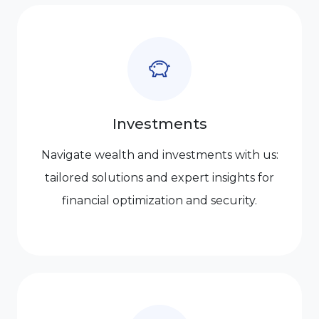
Investments
Navigate wealth and investments with us:
tailored solutions and expert insights for
financial optimization and security.