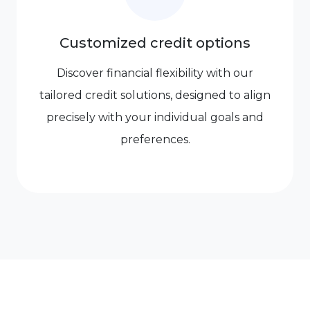
Customized credit options
Discover financial flexibility with our
tailored credit solutions, designed to align
precisely with your individual goals and
preferences.