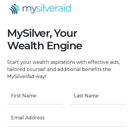
MySilver, Your
Wealth Engine
Start your wealth aspirations with effective aids,
tailored counsel and additional benefits the
MySilverAid way!
First Name
Last Name
Email Address