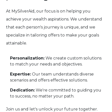
At MySilverAid, our focus is on helping you
achieve your wealth aspirations. We understand
that each person's journey is unique, and we
specialize in tailoring offers to make your goals
attainable.
Personalization:
We create custom solutions
to match your needs and objectives.
Expertise:
Our team understands diverse
scenarios and offers effective solutions.
Dedication:
We're committed to guiding you
to success, no matter your path.
Join us and let's unlock your future together.