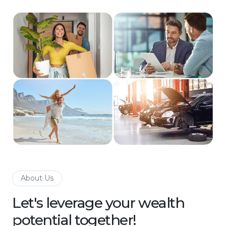
About Us
Let's leverage your wealth
potential together!